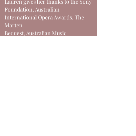
Lauren gives her thanks to the Sony
Foundation, Australian
International Opera Awards, The
Marten
Bequest, Australian Music
Foundation, and Help Musicians UK
for their support.