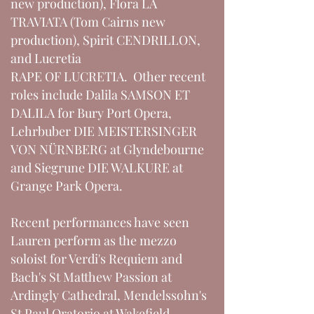
new production), Flora LA
TRAVIATA (Tom Cairns new
production), Spirit CENDRILLON,
and Lucretia
RAPE OF LUCRETIA. Other recent
roles include Dalila SAMSON ET
DALILA for Bury Port Opera,
Lehrbuber DIE MEISTERSINGER
VON NÜRNBERG at Glyndebourne
and Siegrune DIE WALKURE at
Grange Park Opera.
Recent performances have seen
Lauren perform as the mezzo
soloist for Verdi's Requiem and
Bach's St Matthew Passion at
Ardingly Cathedral, Mendelssohn's
St Paul Oratorio at Wakefield