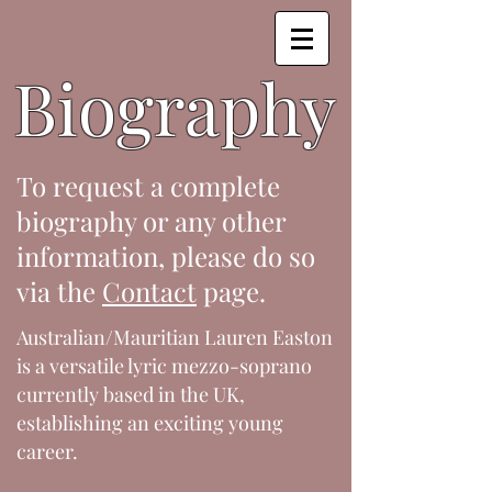
Biography
To request a complete
biography or any other
information, please do so
via the
Contact
page.
Australian/Mauritian Lauren Easton
is a versatile lyric mezzo-soprano
currently based in the UK,
establishing an exciting young
career.