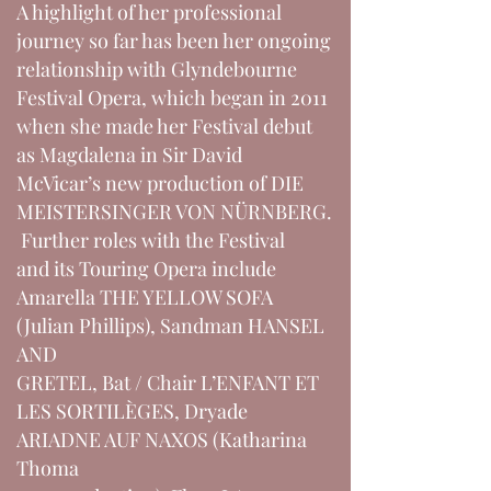
A highlight of her professional
journey so far has been her ongoing
relationship with Glyndebourne
Festival Opera, which began in 2011
when she made her Festival debut
as Magdalena in Sir David
McVicar’s new production of DIE
MEISTERSINGER VON NÜRNBERG.
Further roles with the Festival
and its Touring Opera include
Amarella THE YELLOW SOFA
(Julian Phillips), Sandman HANSEL
AND
GRETEL, Bat / Chair L’ENFANT ET
LES SORTILÈGES, Dryade
ARIADNE AUF NAXOS (Katharina
Thoma