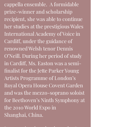
cappella ensemble. A formidable
prize-winner and scholarship
recipient, she was able to continue
her studies at the prestigious Wales
International Academy of Voice in
Cardiff, under the guidance of
renowned Welsh tenor Dennis
O’Neill. During her period of study
in Cardiff, Ms. Easton was a semi-
finalist for the Jette Parker Young
Artists Programme of London’s
Royal Opera House Covent Garden
and was the mezzo-soprano soloist
for Beethoven’s Ninth Symphony at
the 2010 World Expo in
Shanghai, China.