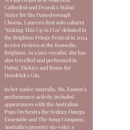
Cathedral and Dvorak's Stabat
Mater for the Danesborough
Chorus. Lauren's first solo cabaret
"Making This Up As I Go" debuted in
the Brighton Fringe Festival in 2024
to rave reviews at the Komedia,
Brighton. As a jazz vocalist, she has
also travelled and performed in
Dubai, Türkiye and Rome for
Hendrick's Gin.
In her native Australia, Ms. Easton’s
performance activity included
appearances with the Australian
Pops Orchestra the Sydney Omega
Ensemble and The Song Company,
Australia’s premier six-voice a