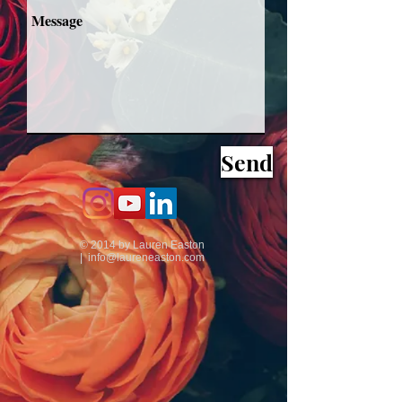
Send
© 2014 by Lauren Easton
|
info@laureneaston.com