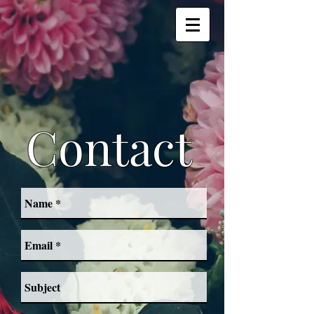
Contact